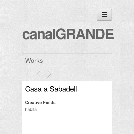
canalGRANDE
Works
Casa a Sabadell
Creative Fields
habita