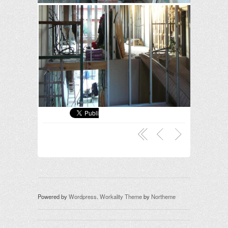
Powered by
Wordpress
.
Workality Theme
by
Northeme