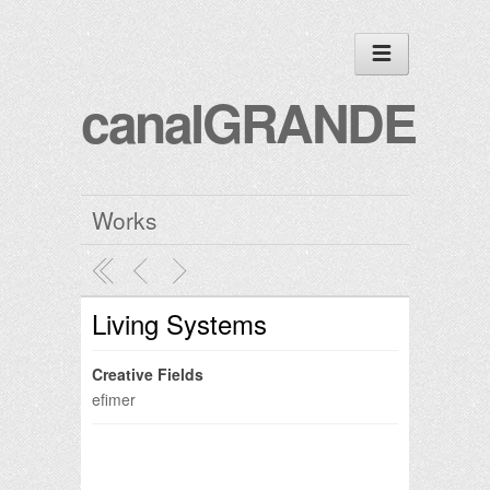
canalGRANDE
Works
Living Systems
Creative Fields
efimer