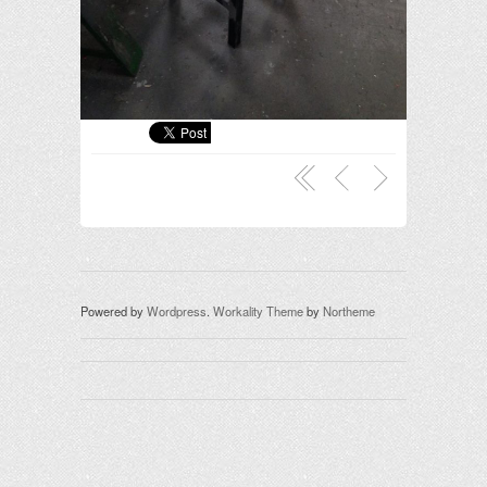
Powered by
Wordpress
.
Workality Theme
by
Northeme