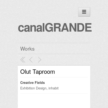
canalGRANDE
Works
Olut Taproom
Creative Fields
Exhibition Design
,
inhabit