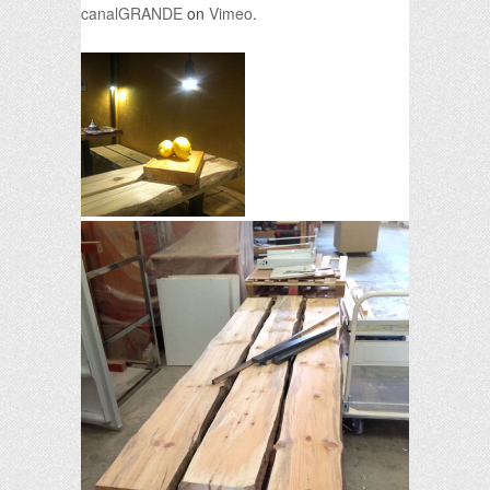
canalGRANDE
on
Vimeo
.