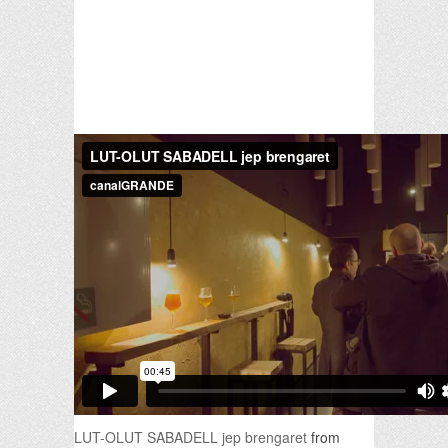
LUT-OLUT SABADELL jep brengaret
from